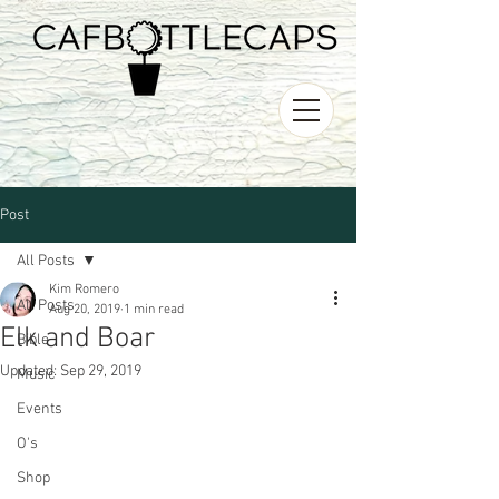
Post
All Posts
Kim Romero
All Posts
Aug 20, 2019
1 min read
Elk and Boar
Bible
Updated:
Sep 29, 2019
Music
Events
O's
Shop