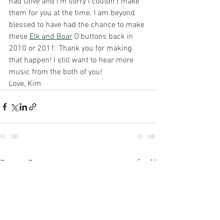
had Olive and I'm sorry I couldn't make 
them for you at the time. I am beyond 
blessed to have had the chance to make 
these 
Elk and Boar
 O'buttons back in 
2010 or 2011. Thank you for making 
that happen! I still want to hear more 
music from the both of you! 
Love, Kim
See All
Recent Posts