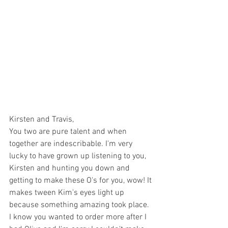
Kirsten and Travis, 
You two are pure talent and when 
together are indescribable. I'm very 
lucky to have grown up listening to you, 
Kirsten and hunting you down and 
getting to make these O's for you, wow! It 
makes tween Kim's eyes light up 
because something amazing took place. 
I know you wanted to order more after I 