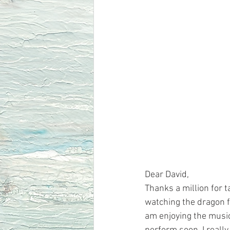
Dear David, 
Thanks a million for t
watching the dragon f
am enjoying the music