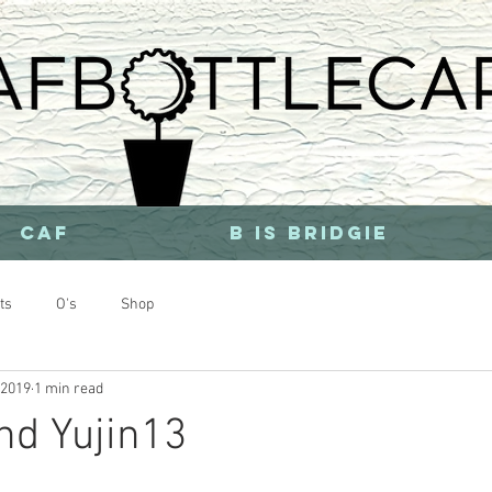
CAF
b is bridgie
ts
O's
Shop
 2019
1 min read
nd Yujin13