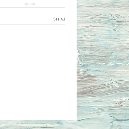
See All
siastes 10 Do Not