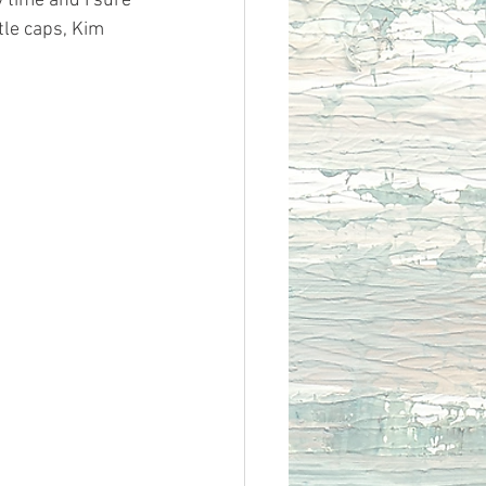
 time and I sure 
tle caps, Kim