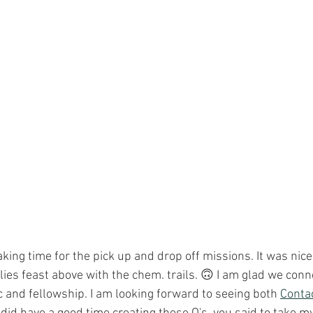
aking time for the pick up and drop off missions. It was nice
lies feast above with the chem. trails. 🙃 I am glad we conn
 and fellowship. I am looking forward to seeing both 
Conta