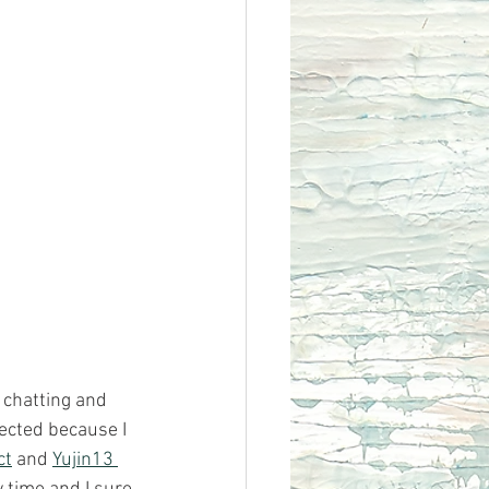
 chatting and 
ected because I 
ct
 and 
Yujin13 