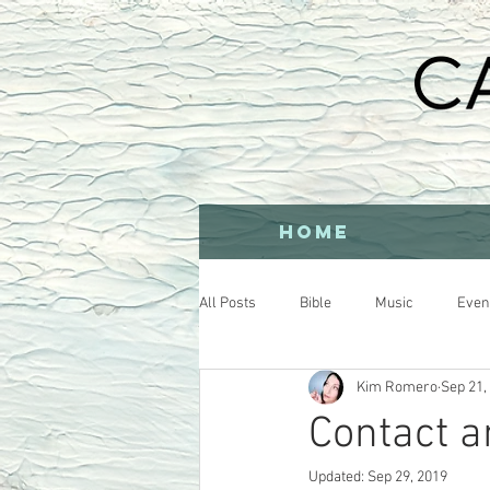
HOME
All Posts
Bible
Music
Even
Kim Romero
Sep 21,
Contact a
Updated:
Sep 29, 2019