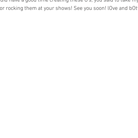
 did have a good time creating these O's, you said to take my
for rocking them at your shows! See you soon! lOve and bOt