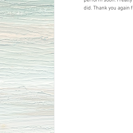
perform soon. I really
did. Thank you again 