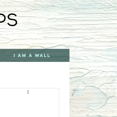
I AM A WALL