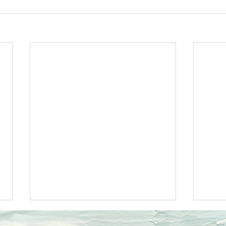
Ecclesiastes 11JOY
Eccle