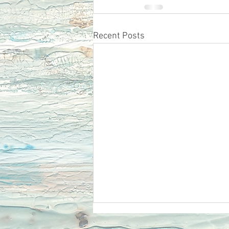
Recent Posts
Ecclesiastes 12 Remember