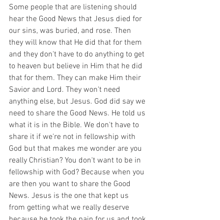
Some people that are listening should 
hear the Good News that Jesus died for 
our sins, was buried, and rose. Then 
they will know that He did that for them 
and they don't have to do anything to get 
to heaven but believe in Him that he did 
that for them. They can make Him their 
Savior and Lord. They won't need 
anything else, but Jesus. God did say we 
need to share the Good News. He told us 
what it is in the Bible. We don't have to 
share it if we're not in fellowship with 
God but that makes me wonder are you 
really Christian? You don't want to be in 
fellowship with God? Because when you 
are then you want to share the Good 
News. Jesus is the one that kept us 
from getting what we really deserve 
because he took the pain for us and took 