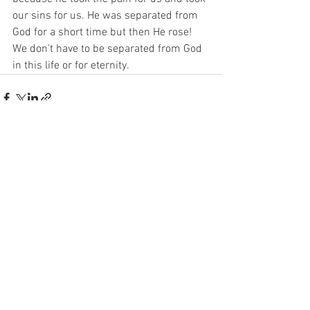
our sins for us. He was separated from 
God for a short time but then He rose! 
We don't have to be separated from God 
in this life or for eternity. 
See All
Recent Posts