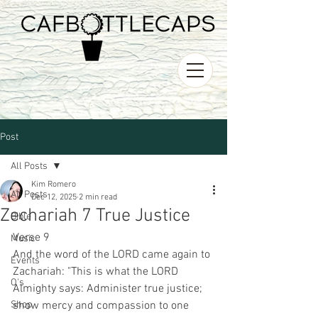
Post
All Posts
Kim Romero
All Posts
Dec 12, 2025
2 min read
Zechariah 7 True Justice
Bible
Verse 9 
Music
And the word of the LORD came again to 
Events
Zachariah: "This is what the LORD 
O's
Almighty says: Administer true justice; 
Shop
show mercy and compassion to one 