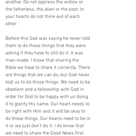
another. Do not oppress the widow or 
the fatherless, the alien or the poor. In 
your hearts do not think evil of each 
other. '
Before this God was saying he never told 
them to do those things that they were 
asking if they have to still do it. It was 
man-made. I know that sharing the 
Bible we have to share it correctly. There 
are things that we can do, but God never 
told us to do those things. We need to be 
obedient and a fellowship with God in 
order for God to be happy with us doing 
it to glorify His name. Our heart needs to 
be right with Him and it will be okay to 
do those things. Our hearts need to be in 
it or we just don't do it. I do know that 
we need to share the Good News first. 