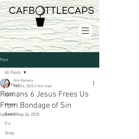
Post
All Posts
Kim Romero
All Posts
Sep 24, 2025
2 min read
Romans 6 Jesus Frees Us
Bible
From Bondage of Sin
Music
Events
Updated:
Sep 26, 2025
O's
Shop