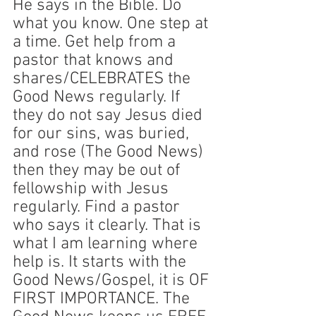
He says in the Bible. Do 
what you know. One step at 
a time. Get help from a 
pastor that knows and 
shares/CELEBRATES the 
Good News regularly. If 
they do not say Jesus died 
for our sins, was buried, 
and rose (The Good News) 
then they may be out of 
fellowship with Jesus 
regularly. Find a pastor 
who says it clearly. That is 
what I am learning where 
help is. It starts with the 
Good News/Gospel, it is OF 
FIRST IMPORTANCE. The 