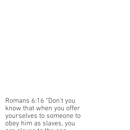
Romans 6:16 "Don't you 
know that when you offer 
yourselves to someone to 
obey him as slaves, you 