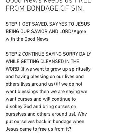
Good News keeps us FREE 
FROM BONDAGE OF SIN.
STEP 1 GET SAVED, SAY YES TO JESUS 
BEING OUR SAVIOR AND LORD/Agree 
with the Good News
STEP 2 CONTINUE SAYING SORRY DAILY 
WHILE GETTING CLEANSED IN THE 
WORD (if we want to grow up spiritually 
and having blessing on our lives and 
others lives around us) (if we do not 
want blessings then we are saying we 
want curses and will continue to 
disobey God and bring curses on 
ourselves and others around us). Why 
put ourselves back in bondage when 
Jesus came to free us from it?