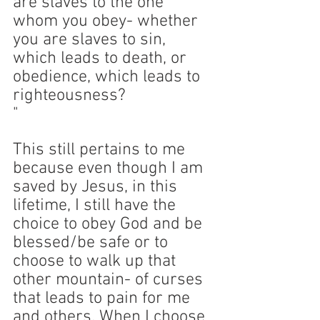
are slaves to the one 
whom you obey- whether 
you are slaves to sin, 
which leads to death, or 
obedience, which leads to 
righteousness?
" 
This still pertains to me 
because even though I am 
saved by Jesus, in this 
lifetime, I still have the 
choice to obey God and be 
blessed/be safe or to 
choose to walk up that 
other mountain- of curses 
that leads to pain for me 
and others. When I choose 