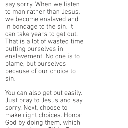
say sorry. When we listen 
to man rather than Jesus, 
we become enslaved and 
in bondage to the sin. It 
can take years to get out. 
That is a lot of wasted time 
putting ourselves in 
enslavement. No one is to 
blame, but ourselves 
because of our choice to 
sin. 
You can also get out easily. 
Just pray to Jesus and say 
sorry. Next, choose to 
make right choices. Honor 
God by doing them, which 