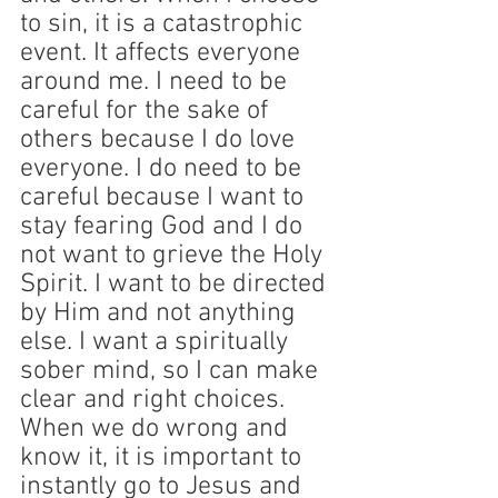
to sin, it is a catastrophic 
event. It affects everyone 
around me. I need to be 
careful for the sake of 
others because I do love 
everyone. I do need to be 
careful because I want to 
stay fearing God and I do 
not want to grieve the Holy 
Spirit. I want to be directed 
by Him and not anything 
else. I want a spiritually 
sober mind, so I can make 
clear and right choices. 
When we do wrong and 
know it, it is important to 
instantly go to Jesus and 