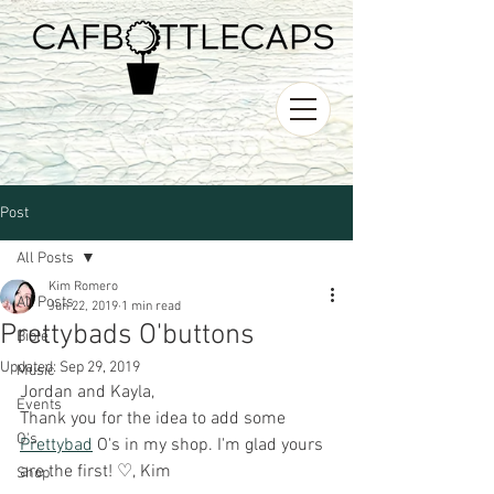
Post
All Posts
Kim Romero
All Posts
Jun 22, 2019
1 min read
Prettybads O'buttons
Bible
Updated:
Sep 29, 2019
Music
Jordan and Kayla,
Events
Thank you for the idea to add some 
O's
Prettybad
 O's in my shop. I'm glad yours 
are the first! ♡, Kim
Shop