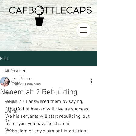
Post
All Posts
Kim Romero
All Posts
Jan 26
1 min read
Nehemiah 2 Rebuilding
Bible
Verse 20 
I answered them by saying, 
Music
“The God of heaven will give us success. 
Events
We his servants will start rebuilding, but 
O's
as for you, you have no share in 
Shop
Jerusalem or any claim or historic right 