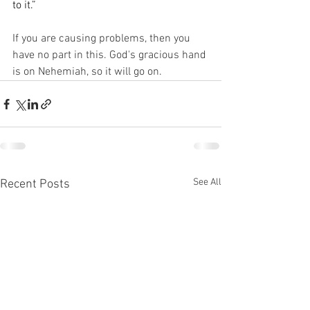
to it.”
If you are causing problems, then you 
have no part in this. God's gracious hand 
is on Nehemiah, so it will go on. 
See All
Recent Posts