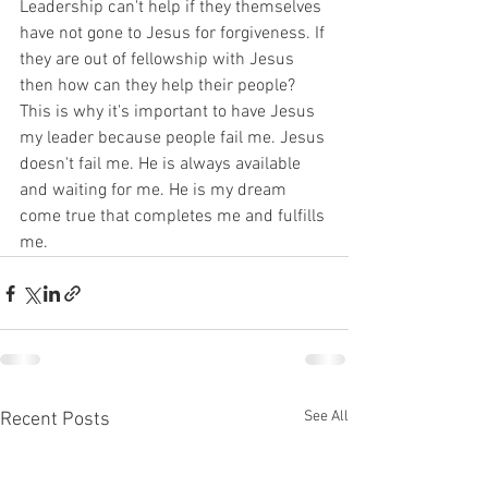
Leadership can't help if they themselves 
have not gone to Jesus for forgiveness. If 
they are out of fellowship with Jesus 
then how can they help their people? 
This is why it's important to have Jesus 
my leader because people fail me. Jesus 
doesn't fail me. He is always available 
and waiting for me. He is my dream 
come true that completes me and fulfills 
me.
See All
Recent Posts