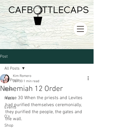
Post
All Posts
Kim Romero
All Posts
Jan 30
1 min read
Nehemiah 12 Order
Bible
Verse 30 When the priests and Levites 
Music
had purified themselves ceremonially, 
Events
they purified the people, the gates and 
O's
the wall.
Shop