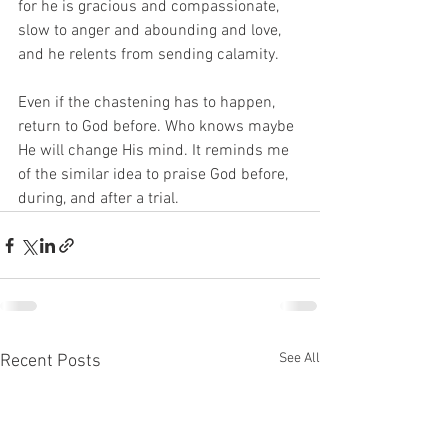
for he is gracious and compassionate, 
slow to anger and abounding and love, 
and he relents from sending calamity. 
Even if the chastening has to happen, 
return to God before. Who knows maybe 
He will change His mind. It reminds me 
of the similar idea to praise God before, 
during, and after a trial. 
See All
Recent Posts