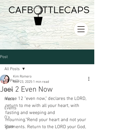
Post
All Posts
Kim Romero
All Posts
Nov 23, 2025
1 min read
Joel 2 Even Now
Bible
Verse 12 "even now," declares the LORD, 
Music
return to me with all your heart, with 
Events
fasting and weeping and 
O's
mourning."Rend your heart and not your 
Shop
garments. Return to the LORD your God, 