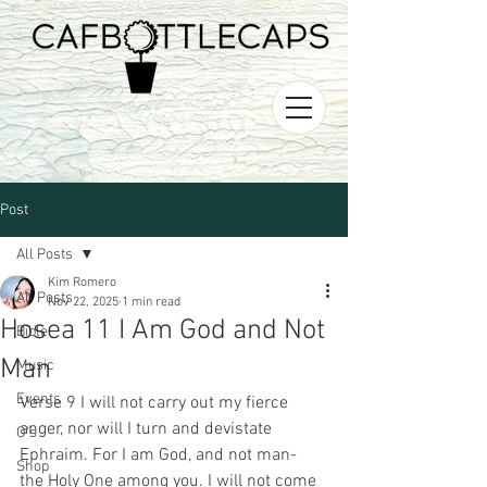
Post
All Posts
Kim Romero
All Posts
Nov 22, 2025
1 min read
Hosea 11 I Am God and Not
Bible
Man
Music
Events
Verse 9 I will not carry out my fierce 
anger, nor will I turn and devistate 
O's
Ephraim. For I am God, and not man- 
Shop
the Holy One among you. I will not come 