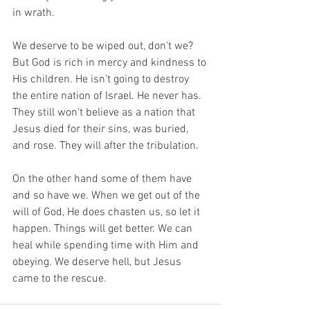
in wrath. 
We deserve to be wiped out, don't we? 
But God is rich in mercy and kindness to 
His children. He isn't going to destroy 
the entire nation of Israel. He never has. 
They still won't believe as a nation that 
Jesus died for their sins, was buried, 
and rose. They will after the tribulation.
On the other hand some of them have 
and so have we. When we get out of the 
will of God, He does chasten us, so let it 
happen. Things will get better. We can 
heal while spending time with Him and 
obeying. We deserve hell, but Jesus 
came to the rescue. 