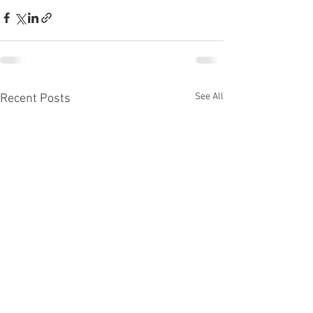
See All
Recent Posts