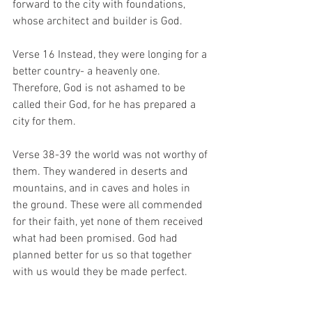
forward to the city with foundations, 
whose architect and builder is God.
Verse 16 Instead, they were longing for a 
better country- a heavenly one. 
Therefore, God is not ashamed to be 
called their God, for he has prepared a 
city for them. 
Verse 38-39 the world was not worthy of 
them. They wandered in deserts and 
mountains, and in caves and holes in 
the ground. These were all commended 
for their faith, yet none of them received 
what had been promised. God had 
planned better for us so that together 
with us would they be made perfect.