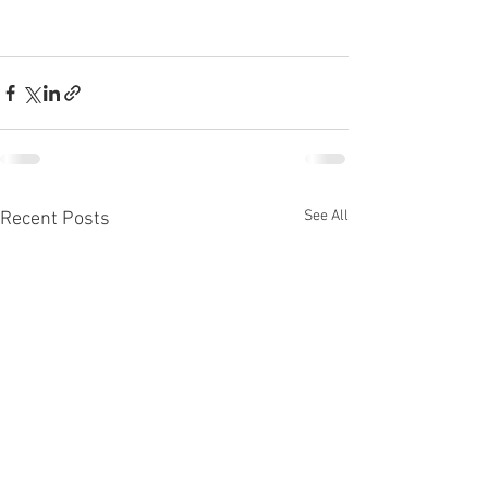
See All
Recent Posts