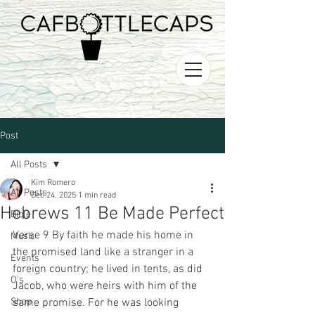
Post
All Posts
Kim Romero
All Posts
Dec 24, 2025
1 min read
Hebrews 11 Be Made Perfect
Bible
Verse 9 By faith he made his home in 
Music
the promised land like a stranger in a 
Events
foreign country; he lived in tents, as did 
O's
Jacob, who were heirs with him of the 
Shop
same promise. For he was looking 