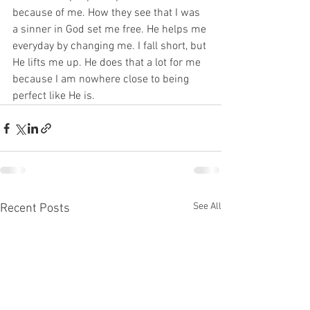
because of me. How they see that I was 
a sinner in God set me free. He helps me 
everyday by changing me. I fall short, but 
He lifts me up. He does that a lot for me 
because I am nowhere close to being 
perfect like He is. 
See All
Recent Posts