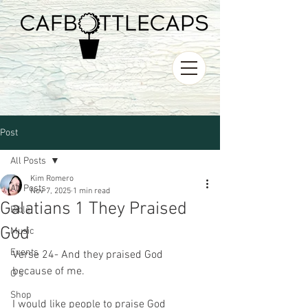
Post
All Posts
Kim Romero
All Posts
Nov 7, 2025
1 min read
Galatians 1 They Praised
Bible
God
Music
Events
Verse 24- And they praised God 
because of me.
O's
Shop
I would like people to praise God 