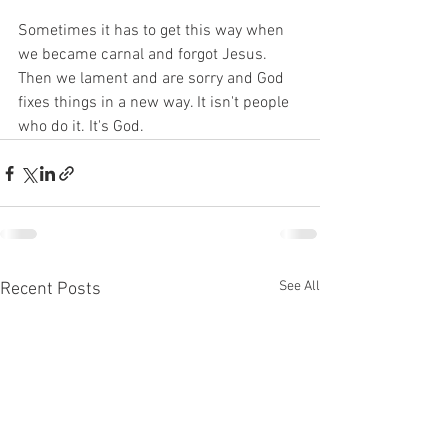
Sometimes it has to get this way when 
we became carnal and forgot Jesus. 
Then we lament and are sorry and God 
fixes things in a new way. It isn't people 
who do it. It's God. 
See All
Recent Posts