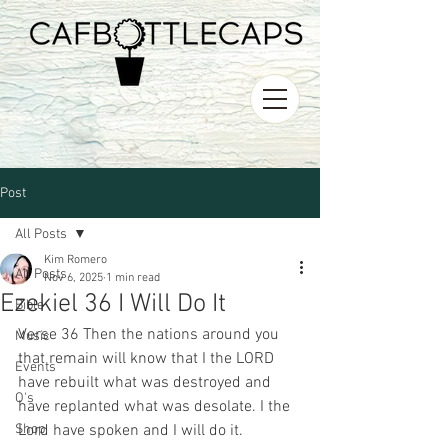
Post
All Posts
Kim Romero
All Posts
Nov 6, 2025
1 min read
Ezekiel 36 I Will Do It
Bible
Verse 36 Then the nations around you 
Music
that remain will know that I the LORD 
Events
have rebuilt what was destroyed and 
O's
have replanted what was desolate. I the 
Shop
Lord have spoken and I will do it. 