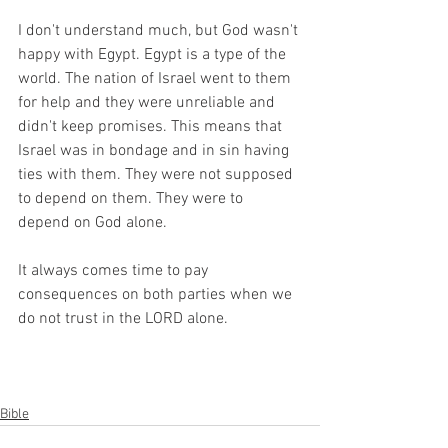
I don't understand much, but God wasn't 
happy with Egypt. Egypt is a type of the 
world. The nation of Israel went to them 
for help and they were unreliable and 
didn't keep promises. This means that 
Israel was in bondage and in sin having 
ties with them. They were not supposed 
to depend on them. They were to 
depend on God alone. 
It always comes time to pay 
consequences on both parties when we 
do not trust in the LORD alone.
Bible