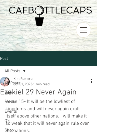
Post
All Posts
Kim Romero
All Posts
Oct 31, 2025
1 min read
Ezekiel 29 Never Again
Bible
Verse 15- It will be the lowliest of 
Music
kingdoms and will never again exalt 
Events
itself above other nations. I will make it  
O's
so weak that it will never again rule over 
Shop
the nations.