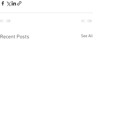
See All
Recent Posts