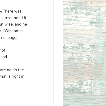
There was 
4 
, surrounded it 
ut wise, and he 
id, “Wisdom is 
 no longer 
 of 
good.
are not in the 
t is right in 