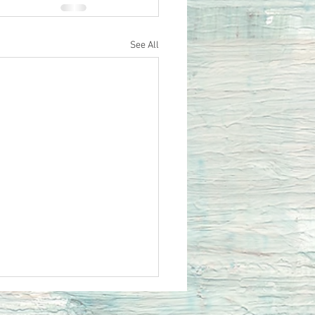
See All
siastes 10 Do Not