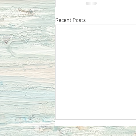
Recent Posts
Ecclesiastes 12 Remember