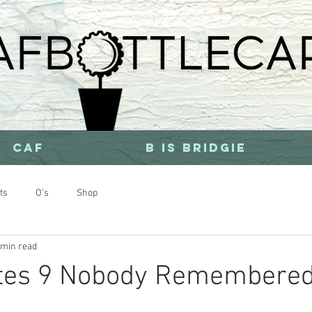
CAF
b is bridgie
ts
O's
Shop
 min read
stes 9 Nobody Remembere