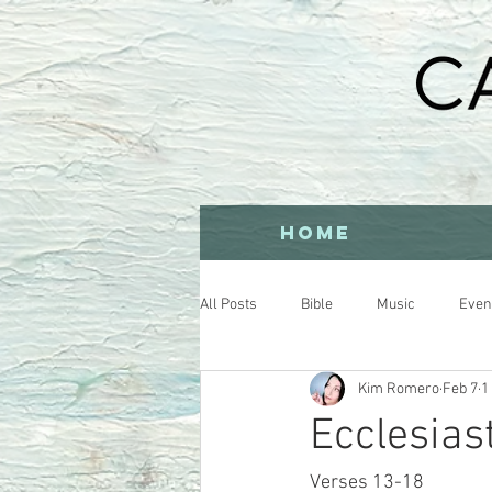
HOME
All Posts
Bible
Music
Even
Kim Romero
Feb 7
1
Ecclesia
Verses 13-18