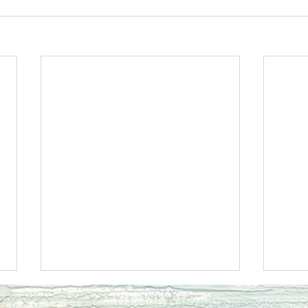
Ecclesiastes 11JOY
Eccle