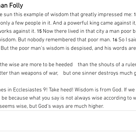
an Folly
he sun this example of wisdom that greatly impressed me: 
1
 only a few people in it. And a powerful king came against it
orks against it. 
Now there lived in that city a man poor b
15 
s wisdom. But nobody remembered that poor man. 
So I sa
16 
” But the poor man’s wisdom is despised, and his words are
the wise are more to be heeded    than the shouts of a ruler
ter than weapons of war,    but one sinner destroys much 
es in Ecclesiastes 9! Take heed! Wisdom is from God. If we 
be because what you say is not always wise according to wha
t seems wise, but God's ways are much higher.