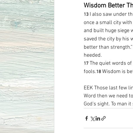
Wisdom Better Th
I also saw under t
13 
once a small city with
and built huge siege w
saved the city by hi
better than strength.
heeded.
The quiet words of 
17 
fools.
Wisdom is bet
18 
EEK Those last few lin
Word then we need to 
God's sight. To man i