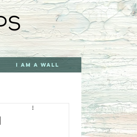
I AM A WALL
d