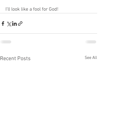
I'll look like a fool for God!  
See All
Recent Posts