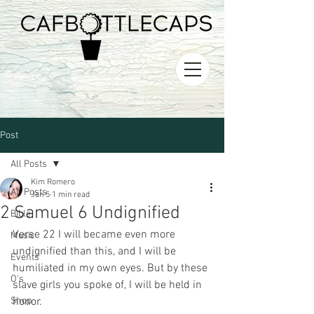
Post
All Posts
Kim Romero
All Posts
Jan 5
1 min read
2 Samuel 6 Undignified
Bible
Verse 22 I will became even more 
Music
undignified than this, and I will be 
Events
humiliated in my own eyes. But by these 
O's
slave girls you spoke of, I will be held in 
Shop
honor.