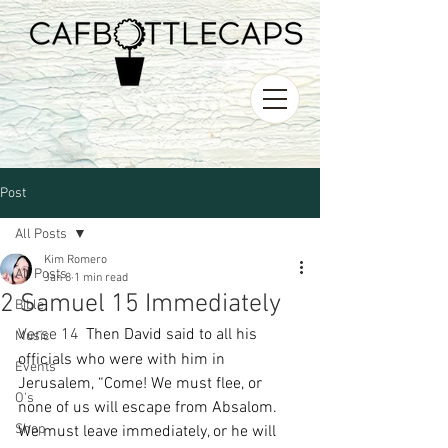
Post
All Posts
Kim Romero
All Posts
Jan 8
1 min read
2 Samuel 15 Immediately
Bible
Verse 14 
Then David said to all his 
Music
officials who were with him in 
Events
Jerusalem, “Come! We must flee, or 
O's
none of us will escape from Absalom. 
Shop
We must leave immediately, or he will 