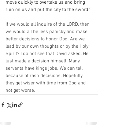
move quickly to overtake us and bring 
ruin on us and put the city to the sword.”
If we would all inquire of the LORD, then 
we would all be less panicky and make 
better decisions to honor God. Are we 
lead by our own thoughts or by the Holy 
Spirit? I do not see that David asked, He 
just made a decision himself. Many 
servants have kings jobs. We can tell 
because of rash decisions. Hopefully 
they get wiser with time from God and 
not get worse. 