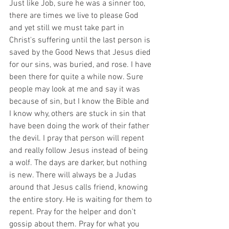
Just like Job, sure he was a sinner too, 
there are times we live to please God 
and yet still we must take part in 
Christ's suffering until the last person is 
saved by the Good News that Jesus died 
for our sins, was buried, and rose. I have 
been there for quite a while now. Sure 
people may look at me and say it was 
because of sin, but I know the Bible and 
I know why, others are stuck in sin that 
have been doing the work of their father 
the devil. I pray that person will repent 
and really follow Jesus instead of being 
a wolf. The days are darker, but nothing 
is new. There will always be a Judas 
around that Jesus calls friend, knowing 
the entire story. He is waiting for them to 
repent. Pray for the helper and don't 
gossip about them. Pray for what you 