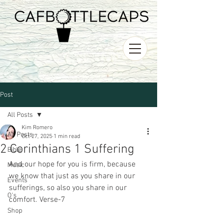
Post
All Posts
Kim Romero
All Posts
Oct 27, 2025
1 min read
2 Corinthians 1 Suffering
Bible
And our hope for you is firm, because 
Music
we know that just as you share in our 
Events
sufferings, so also you share in our 
O's
comfort. Verse-7
Shop