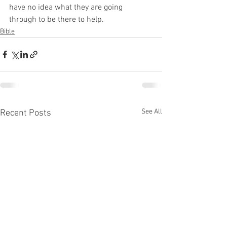
have no idea what they are going 
through to be there to help. 
Bible
See All
Recent Posts