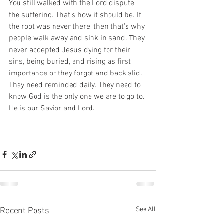
You still walked with the Lord dispute 
the suffering. That's how it should be. If 
the root was never there, then that's why 
people walk away and sink in sand. They 
never accepted Jesus dying for their 
sins, being buried, and rising as first 
importance or they forgot and back slid. 
They need reminded daily. They need to 
know God is the only one we are to go to. 
He is our Savior and Lord. 
See All
Recent Posts