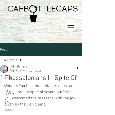
Post
All Posts
Kim Romero
All Posts
Dec 3, 2025
1 min read
1 Thessalonians In Spite Of
Bible
Verse 6 You became imitators of us  and 
Music
of the Lord; in spite of severe suffering, 
Events
you welcomed the message with the joy 
O's
given by the Holy Spirit. 
Shop