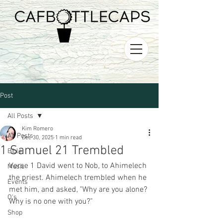
Post
All Posts
Kim Romero
All Posts
Dec 30, 2025
1 min read
1 Samuel 21 Trembled
Bible
Verse 1 David went to Nob, to Ahimelech 
Music
the priest. Ahimelech trembled when he 
Events
met him, and asked, "Why are you alone? 
O's
Why is no one with you?"
Shop