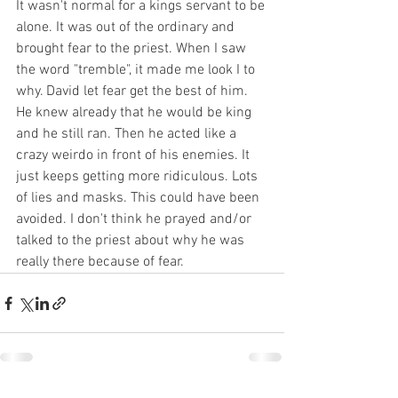
It wasn't normal for a kings servant to be 
alone. It was out of the ordinary and 
brought fear to the priest. When I saw 
the word "tremble", it made me look I to 
why. David let fear get the best of him. 
He knew already that he would be king 
and he still ran. Then he acted like a 
crazy weirdo in front of his enemies. It 
just keeps getting more ridiculous. Lots 
of lies and masks. This could have been 
avoided. I don't think he prayed and/or 
talked to the priest about why he was 
really there because of fear. 