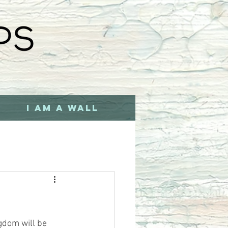
I AM A WALL
gdom will be 