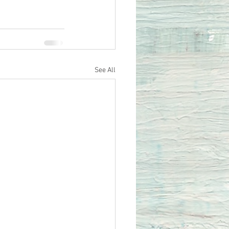
See All