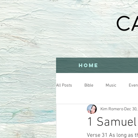
HOME
All Posts
Bible
Music
Even
Kim Romero
Dec 30,
1 Samuel 
Verse 31 As long as th