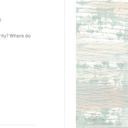
!
rity? Where do 