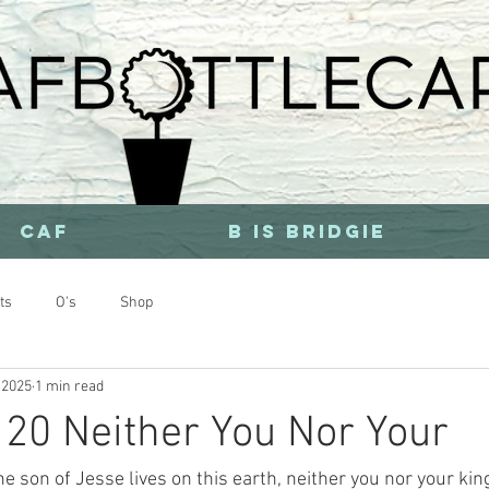
CAF
b is bridgie
ts
O's
Shop
 2025
1 min read
20 Neither You Nor Your
e son of Jesse lives on this earth, neither you nor your kin