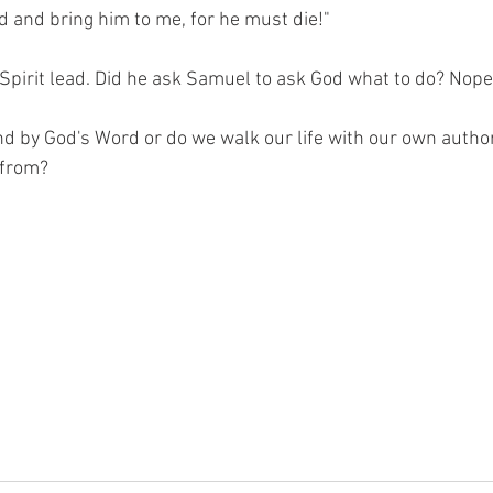
 and bring him to me, for he must die!"
Spirit lead. Did he ask Samuel to ask God what to do? Nope
nd by God's Word or do we walk our life with our own autho
 from?