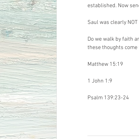
established. Now send
Saul was clearly NOT 
Do we walk by faith a
these thoughts come
Matthew 15:19 
1 John 1:9
Psalm 139:23-24