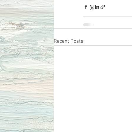
Recent Posts