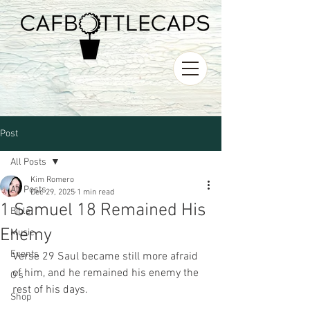
Post
All Posts
Kim Romero
All Posts
Dec 29, 2025
1 min read
1 Samuel 18 Remained His
Bible
Enemy
Music
Events
Verse 29 Saul became still more afraid 
of him, and he remained his enemy the 
O's
rest of his days. 
Shop