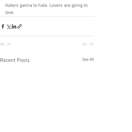
Haters ganna to hate. Lovers are going to 
love. 
See All
Recent Posts