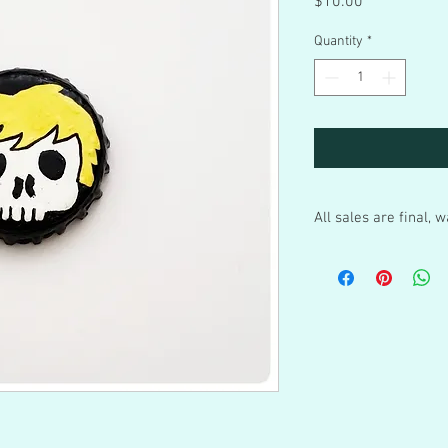
Price
$10.00
Quantity
*
All sales are final,
These are hand painted
blood put into these a
ships to you, the sales a
sturdy up-cycled/recy
boxes, if not in regula
package sent out in th
Warning: Please remem
trinkets and not toys 
bottle caps and my othe
adult care. They contai