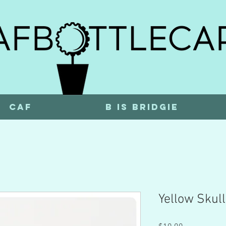
CAF
b is bridgie
Yellow Skull