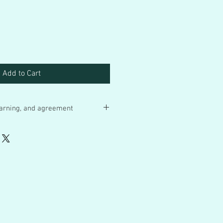
Add to Cart
 warning, and agreement
 items so with all the sweat and
nd a tremdenous part of my heart
re final. I ship your bottle cap art in
cled packaging when I have empty
r mailers. I add confirmation to every
e US.
ber CAF Bottle Caps are art
for children under 12. Remember
r items are art pieces that rely on
n small materials, acrylic paint and