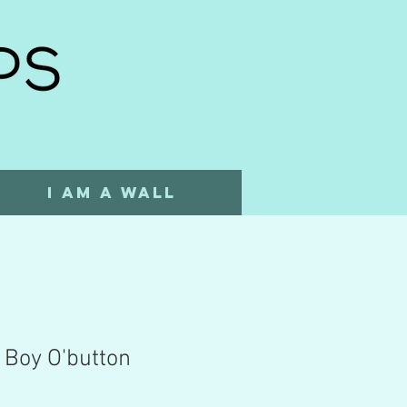
I AM A WALL
 Boy O'button