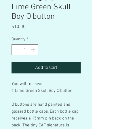
Lime Green Skull
Boy O'button
Price
$10.00
Quantity
*
Add to Cart
You will receive:
1 Lime Green Skull Boy O'button
O'buttons are hand painted and
glossed bottle caps. Each bottle cap
receives a 15mm pin back on the
back. The tiny CAF signature is