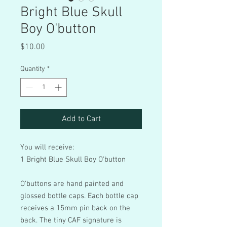
Bright Blue Skull
Boy O'button
Price
$10.00
Quantity
*
Add to Cart
You will receive:
1 Bright Blue Skull Boy O'button
O'buttons are hand painted and
glossed bottle caps. Each bottle cap
receives a 15mm pin back on the
back. The tiny CAF signature is