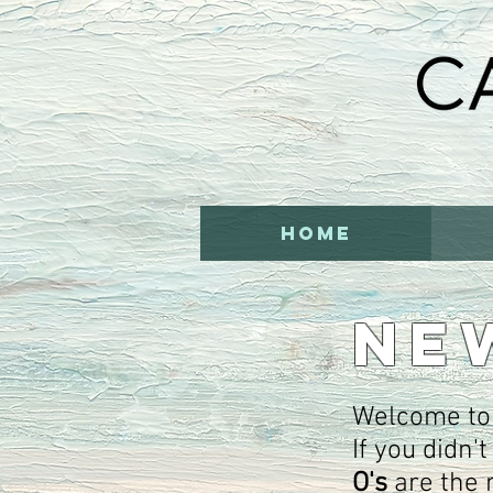
HOME
NE
Welcome to
If you didn'
O's
are the 