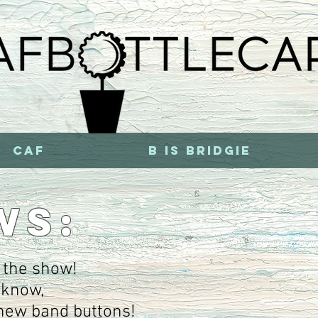
CAF
b is bridgie
WS:
 the show!
t know,
new band buttons!