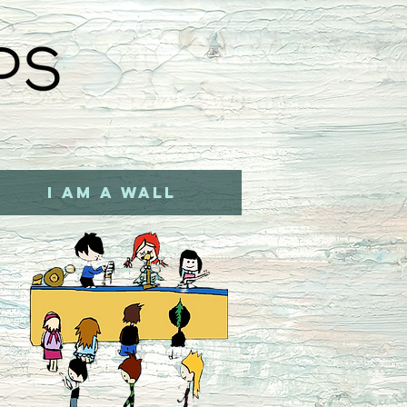
I AM A WALL