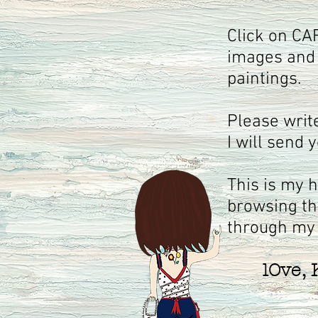
Click on CA
images and 
paintings.
Please wri
I will send 
This is my 
browsing th
through my
lOve, K